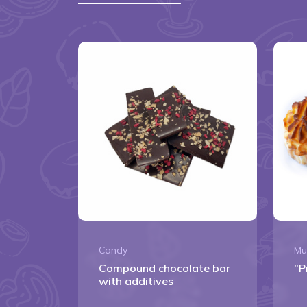
Candy
Mu
Сompound chocolate bar
"P
with additives