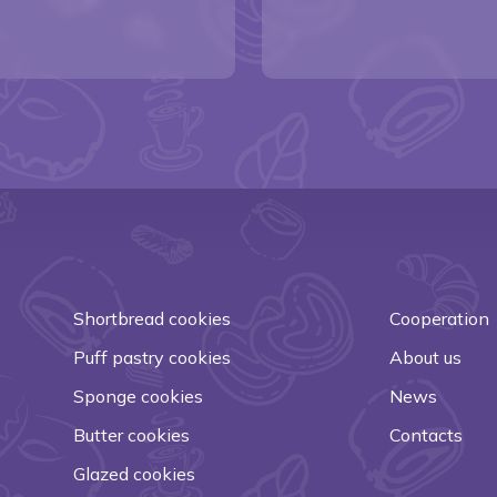
Shortbread cookies
Cooperation
Puff pastry cookies
About us
Sponge cookies
News
Butter cookies
Contacts
Glazed cookies