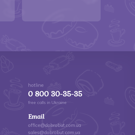
hotline
0 800 30-35-35
free calls in Ukraine
Email
office@dobrobut.com.ua
sales@dobrobut.com.ua