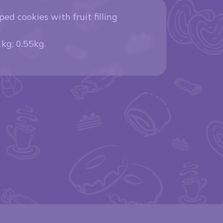
ped cookies with fruit filling
1kg; 0.55kg.