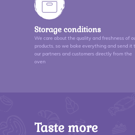
Storage conditions
We care about the quality and freshness of o
products, so we bake everything and send it 
our partners and customers directly from the
oven
Taste more