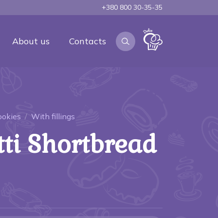
+380 800 30-35-35
About us
Contacts
ookies
With fillings
tti Shortbread