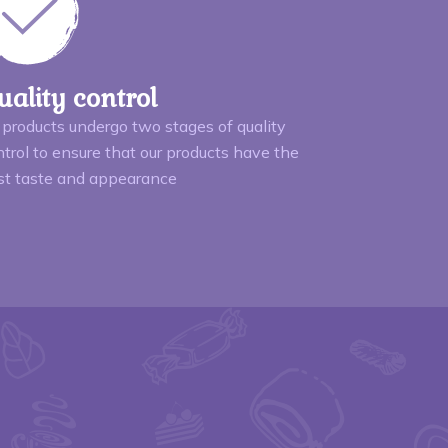
uality control
 products undergo two stages of quality
trol to ensure that our products have the
st taste and appearance