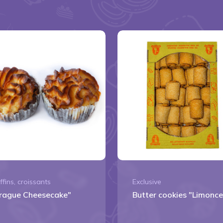
ffins, croissants
Exclusive
rague Cheesecake"
Butter cookies "Limonce