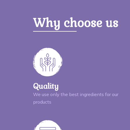
Why choose us
Quality
We use only the best ingredients for our
products