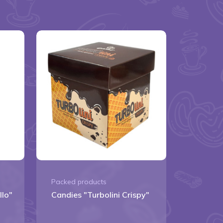
Packed products
llo"
Candies "Turbolini Crispy"