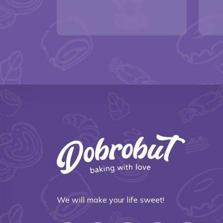
We will make your life sweet!