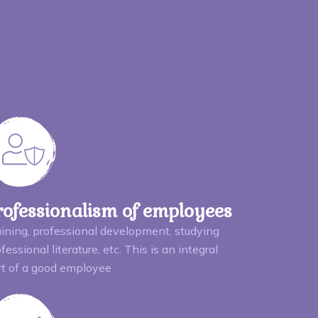
rofessionalism of employees
aining, professional development, studying
fessional literature, etc. This is an integral
rt of a good employee