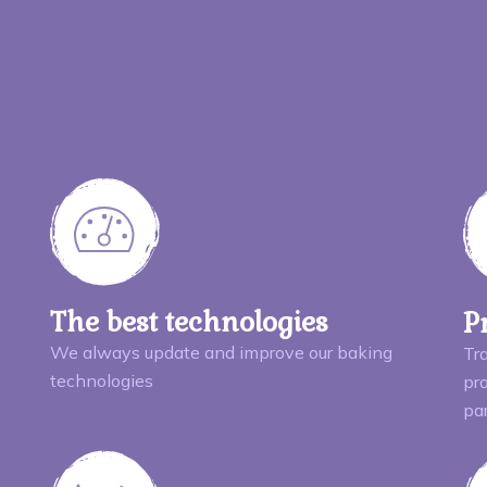
The best technologies
P
We always update and improve our baking
Tr
technologies
pro
pa