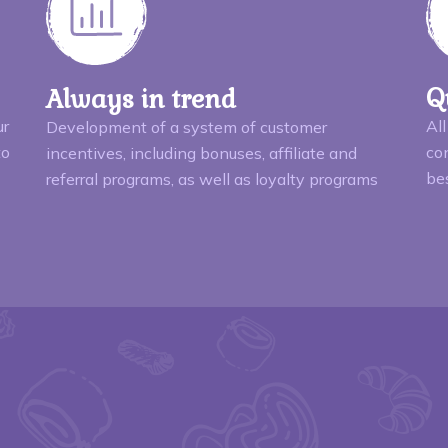
Q
Always in trend
ur
All
Development of a system of customer
to
con
incentives, including bonuses, affiliate and
be
referral programs, as well as loyalty programs