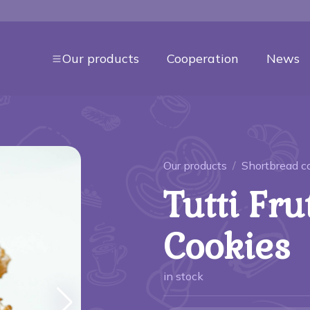
Our products
Cooperation
News
Our products
Shortbread c
Tutti Fru
Cookies
in stock