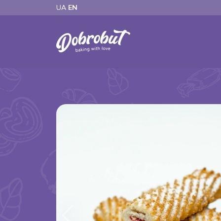
UA
EN