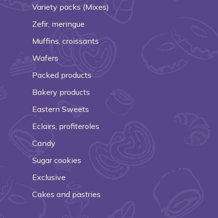
Variety packs (Mixes)
Zefir, meringue
Muffins, croissants
Wafers
Packed products
Bakery products
Eastern Sweets
Eclairs, profiteroles
Candy
Sugar cookies
Exclusive
Cakes and pastries