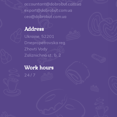
accountant@dobrobut.com.ua
export@dobrobut.com.ua
ceo@dobrobut.com.ua
Address
Ukraine, 52201
Dnepropetrovska reg.
Zhovti Vody
Zaliznichna st., b. 2
Work hours
24 / 7