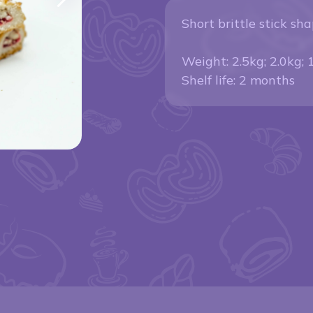
Short brittle stick sha
Weight: 2.5kg; 2.0kg; 
Shelf life: 2 months