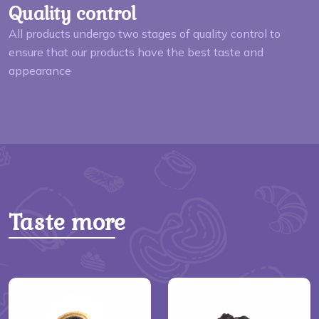
Quality control
All products undergo two stages of quality control to
ensure that our products have the best taste and
appearance
Taste more