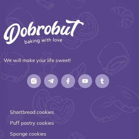
We will make your life sweet!
Shortbread cookies
Puff pastry cookies
Sponge cookies