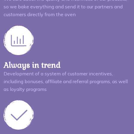
so we bake everything and send it to our partners and
customers directly from the oven
Always in trend
Development of a system of customer incentives,
including bonuses, affiliate and referral programs, as well
as loyalty programs