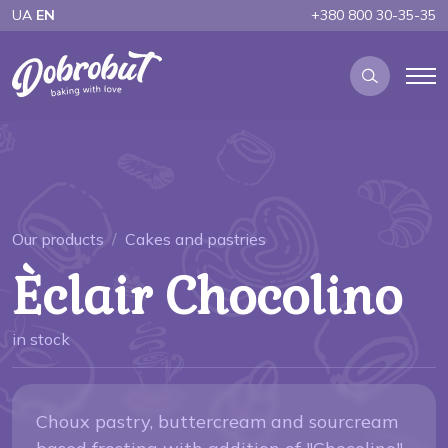
UA
EN
+380 800 30-35-35
Our products
Cakes and pastries
Èclair Chocolino
in stock
Choux pastry, buttercream and sourcream