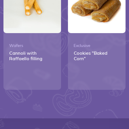
Wafers
Exclusive
Cannoli with
Cookies "Baked
Raffaello filling
Corn"