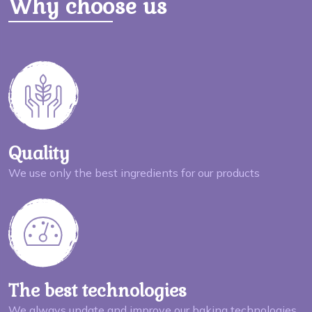
Why choose us
Quality
We use only the best ingredients for our products
The best technologies
We always update and improve our baking technologies