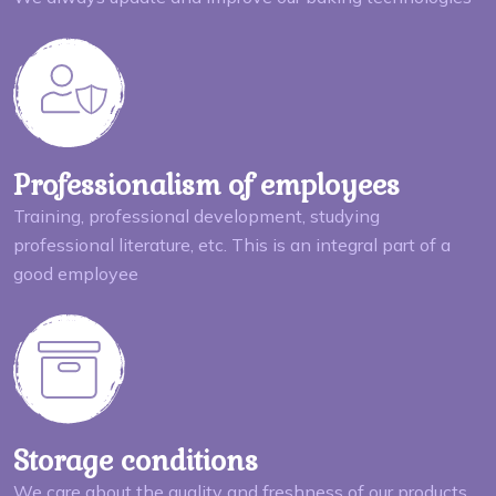
Professionalism of employees
Training, professional development, studying
professional literature, etc. This is an integral part of a
good employee
Storage conditions
We care about the quality and freshness of our products,