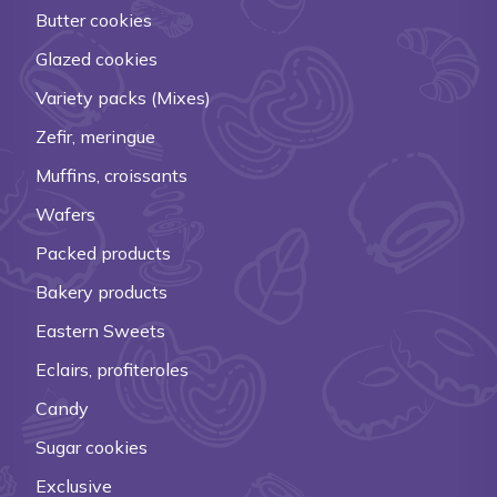
Butter cookies
Glazed cookies
Variety packs (Mixes)
Zefir, meringue
Muffins, croissants
Wafers
Packed products
Bakery products
Eastern Sweets
Eclairs, profiteroles
Candy
Sugar cookies
Exclusive