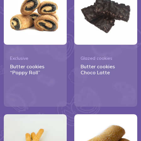
Exclusive
Glazed cookies
Butter cookies
Butter cookies
“Poppy Roll”
Choco Latte