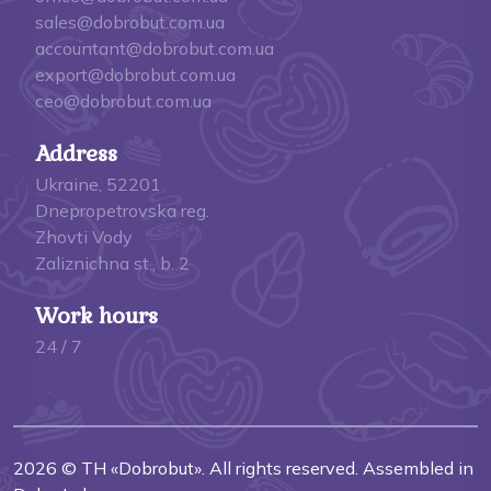
sales@dobrobut.com.ua
accountant@dobrobut.com.ua
export@dobrobut.com.ua
ceo@dobrobut.com.ua
Address
Ukraine, 52201
Dnepropetrovska reg.
Zhovti Vody
Zaliznichna st., b. 2
Work hours
24 / 7
2026 © TH «Dobrobut». All rights reserved. Assembled in