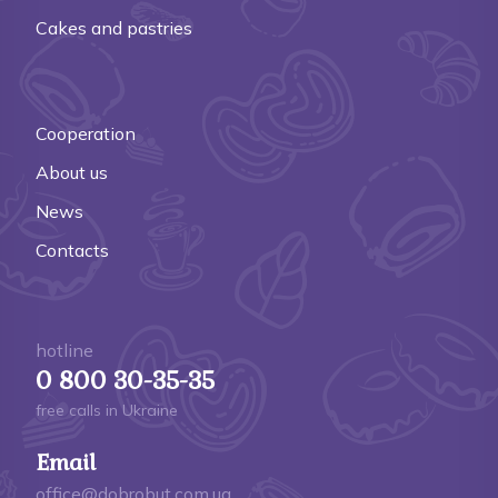
Cakes and pastries
Cooperation
About us
News
Contacts
hotline
0 800 30-35-35
free calls in Ukraine
Email
office@dobrobut.com.ua