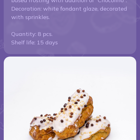
based frosting with addition of "Chocolino".
Decoration: white fondant glaze, decorated
with sprinkles.
Quantity: 8 pcs.
Shelf life: 15 days